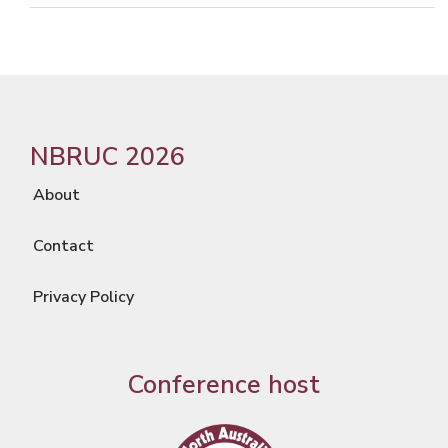
NBRUC 2026
About
Contact
Privacy Policy
Conference host