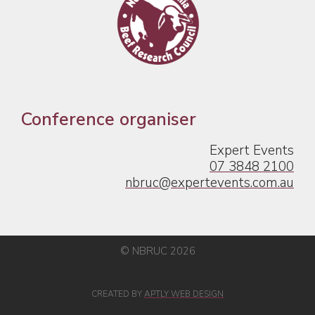
Conference organiser
Expert Events
07 3848 2100
nbruc@expertevents.com.au
© NBRUC 2026
CREATED BY
APTLY WEB DESIGN