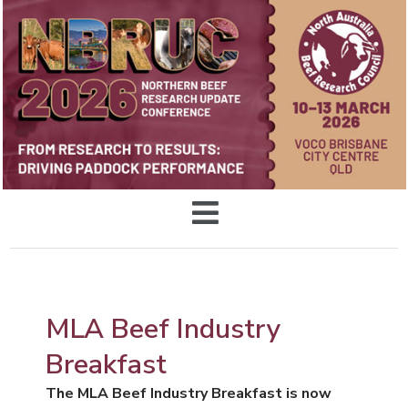
MLA Beef Industry
Breakfast
The MLA Beef Industry Breakfast is now