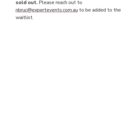
sold out.
Please reach out to
nbruc@expertevents.com.au
to be added to the
waitlist.