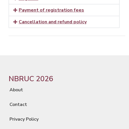
Payment of registration fees
Cancellation and refund policy
NBRUC 2026
About
Contact
Privacy Policy