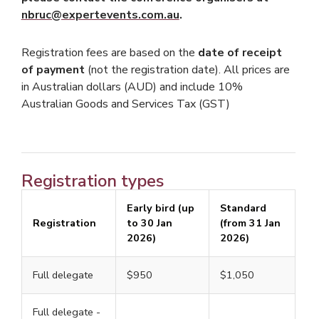
nbruc@expertevents.com.au
.
Registration fees are based on the
date of receipt
of payment
(not the registration date). All prices are
in Australian dollars (AUD) and include 10%
Australian Goods and Services Tax (GST)
Registration types
Early bird (up
Standard
Registration
to 30 Jan
(from 31 Jan
2026)
2026)
Full delegate
$950
$1,050
Full delegate -