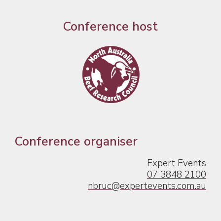
Conference host
Conference organiser
Expert Events
07 3848 2100
nbruc@expertevents.com.au