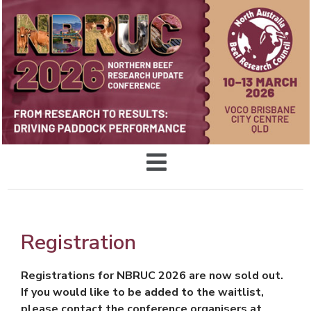
Registration
Registrations for NBRUC 2026 are now sold out.
If you would like to be added to the waitlist,
please contact the conference organisers at