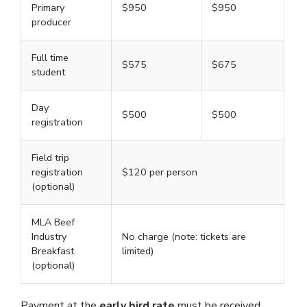
Primary
$950
$950
producer
Full time
$575
$675
student
Day
$500
$500
registration
Field trip
registration
$120 per person
(optional)
MLA Beef
Industry
No charge (note: tickets are
Breakfast
limited)
(optional)
Payment at the
early bird rate
must be received