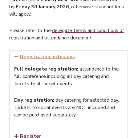
by
Friday 30 January 2026
; otherwise standard fees
will apply.
Please refer to the
delegate terms and conditions of
registration and attendance
document.
Registration inclusions
Full delegate registration:
attendance to the
full conference including all day catering and
tickets to all social events.
Day registration:
day catering for selected day.
Tickets to social events are NOT included and
can be purchased separately.
Register