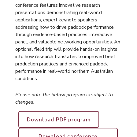
conference features innovative research
presentations demonstrating real-world
applications, expert keynote speakers
addressing how to drive paddock performance
through evidence-based practices, interactive
panel, and valuable networking opportunities. An
optional field trip will provide hands-on insights
into how research translates to improved beef
production practices and enhanced paddock
performance in real-world northern Australian
conditions.
Please note the below program is subject to
changes.
Download PDF program
Download conference