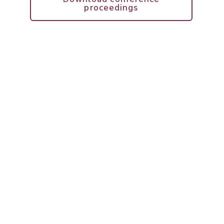
proceedings