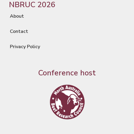
NBRUC 2026
About
Contact
Privacy Policy
Conference host