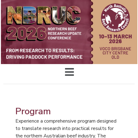
Program
Experience a comprehensive program designed
to translate research into practical results for
the northern Australian beef industry. The