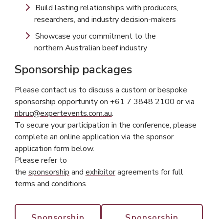
Build lasting relationships with producers,
researchers, and industry decision-makers
Showcase your commitment to the
northern Australian beef industry
Sponsorship packages
Please contact us to discuss a custom or bespoke
sponsorship opportunity on +61 7 3848 2100 or via
nbruc@expertevents.com.au
.
To secure your participation in the conference, please
complete an online application via the sponsor
application form below.
Please refer to
the
sponsorship
and
exhibitor
agreements for full
terms and conditions.
Sponsorship
Sponsorship