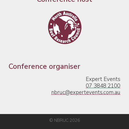
Conference organiser
Expert Events
07 3848 2100
nbruc@expertevents.com.au
© NBRUC 2026