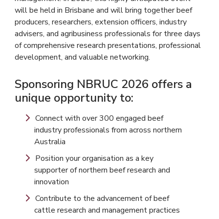
will be held in Brisbane and will bring together beef
producers, researchers, extension officers, industry
advisers, and agribusiness professionals for three days
of comprehensive research presentations, professional
development, and valuable networking.
Sponsoring NBRUC 2026 offers a
unique opportunity to:
Connect with over 300 engaged beef
industry professionals from across northern
Australia
Position your organisation as a key
supporter of northern beef research and
innovation
Contribute to the advancement of beef
cattle research and management practices