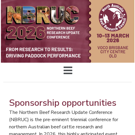
Sponsorship opportunities
The Northern Beef Research Update Conference
(NBRUC) is the pre-eminent triennial conference for
northern Australian beef cattle research and
management. In 2026, this highly anticipated event