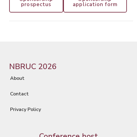
prospectus
application form
NBRUC 2026
About
Contact
Privacy Policy
Conference host