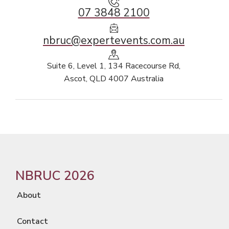
07 3848 2100
nbruc@expertevents.com.au
Suite 6, Level 1, 134 Racecourse Rd,
Ascot, QLD 4007 Australia
NBRUC 2026
About
Contact