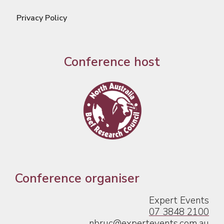
Privacy Policy
Conference host
Conference organiser
Expert Events
07 3848 2100
nbruc@expertevents.com.au