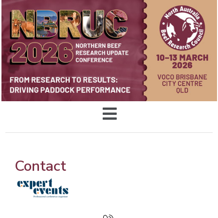
Contact