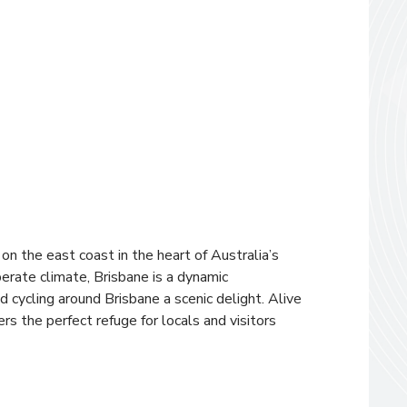
d on the east coast in the heart of Australia’s
perate climate, Brisbane is a dynamic
 cycling around Brisbane a scenic delight. Alive
rs the perfect refuge for locals and visitors