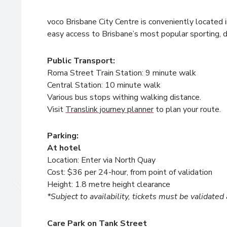
voco Brisbane City Centre is conveniently located 
easy access to Brisbane’s most popular sporting, 
Public Transport:
Roma Street Train Station: 9 minute walk
Central Station: 10 minute walk
Various bus stops withing walking distance.
Visit
Translink journey planner
to plan your route.
Parking:
At hotel
Location: Enter via North Quay
Cost: $36 per 24-hour, from point of validation
Height: 1.8 metre height clearance
*Subject to availability, tickets must be validated
Care Park on Tank Street