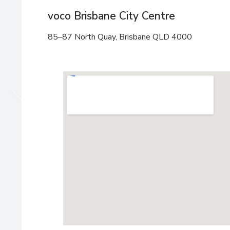
voco Brisbane City Centre
85–87 North Quay, Brisbane QLD 4000