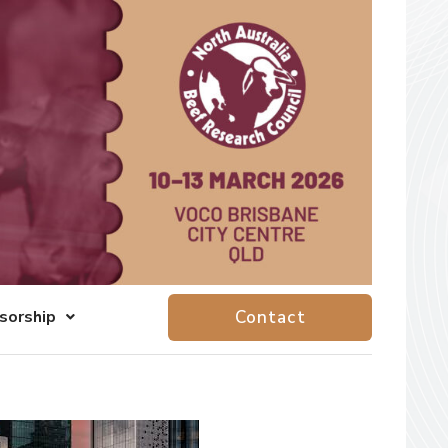
sorship
Contact