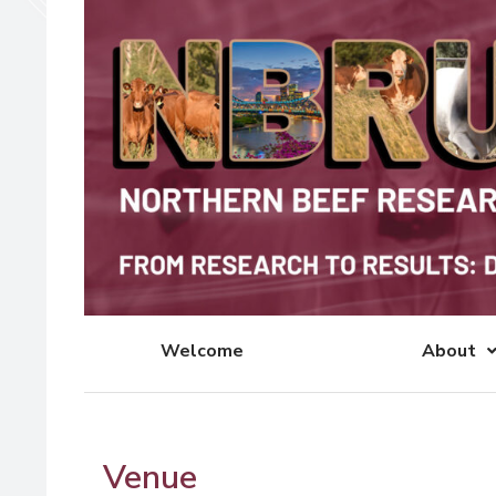
Welcome
About
Venue