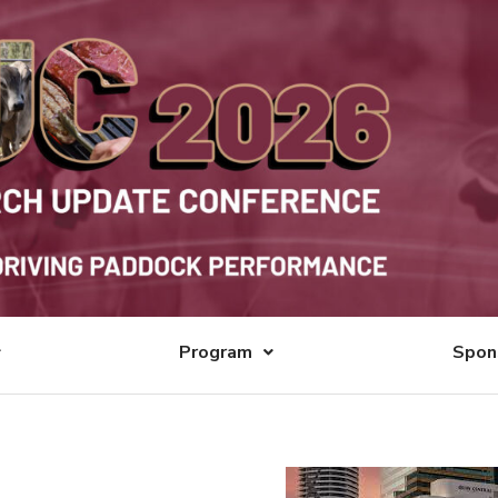
Program
Spon