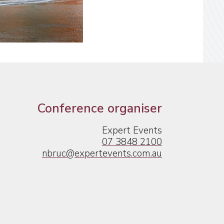
Conference organiser
Expert Events
07 3848 2100
nbruc@expertevents.com.au