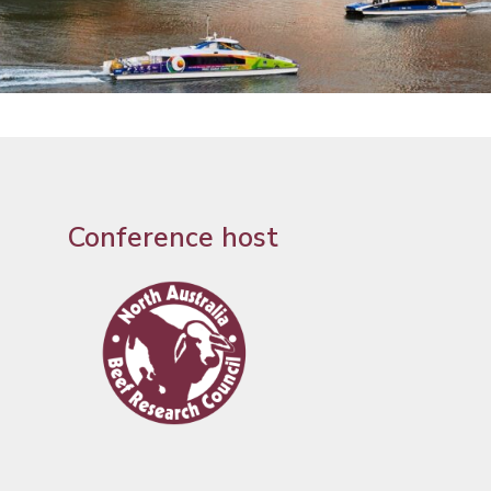
Conference host