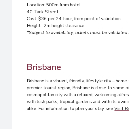
Location: 500m from hotel
40 Tank Street
Cost: $36 per 24-hour, from point of validation
Height : 2m height clearance
*Subject to availability, tickets must be validated
Brisbane
Brisbane is a vibrant, friendly, lifestyle city – hom
premier tourist region, Brisbane is close to some 
cosmopolitan city with a relaxed, welcoming alfres
with lush parks, tropical gardens and with its own 
alike. For information to plan your stay, see
Visit B