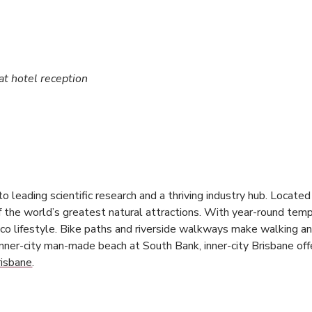
 at hotel reception
e to leading scientific research and a thriving industry hub. Locate
of the world’s greatest natural attractions. With year-round tem
co lifestyle. Bike paths and riverside walkways make walking and
inner-city man-made beach at South Bank, inner-city Brisbane offe
risbane
.