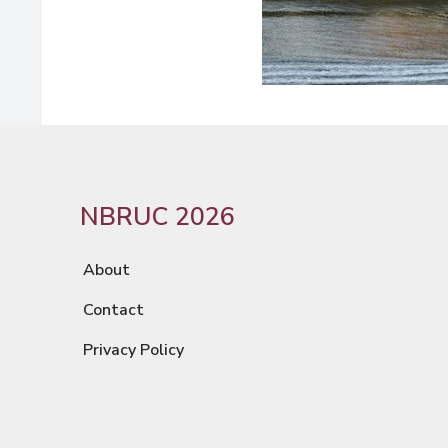
NBRUC 2026
About
Contact
Privacy Policy