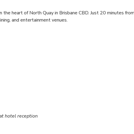
in the heart of North Quay in Brisbane CBD. Just 20 minutes from
dining, and entertainment venues.
 at hotel reception