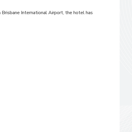
 Brisbane International Airport, the hotel has