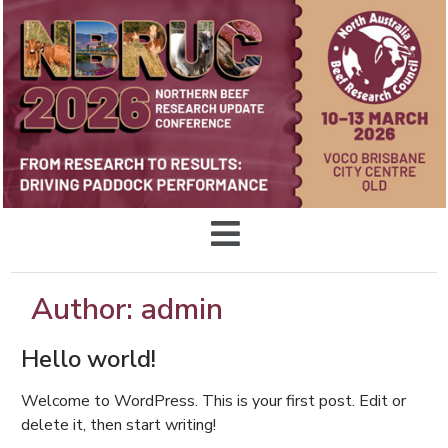
Author:
admin
Hello world!
Welcome to WordPress. This is your first post. Edit or
delete it, then start writing!