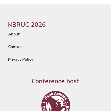
NBRUC 2026
About
Contact
Privacy Policy
Conference host